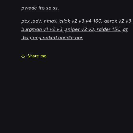
pwede ito sa ss.
pcx ,adv, nmax, click v2 v3 v4 160, aerox v2 v3 
burgman v1 v2 v3 ,sniper v2 v3, raider 150 ,at
iba pang naked handle bar
Share mo