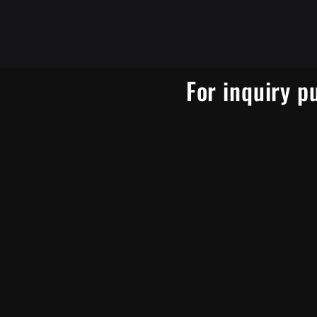
For inquiry p