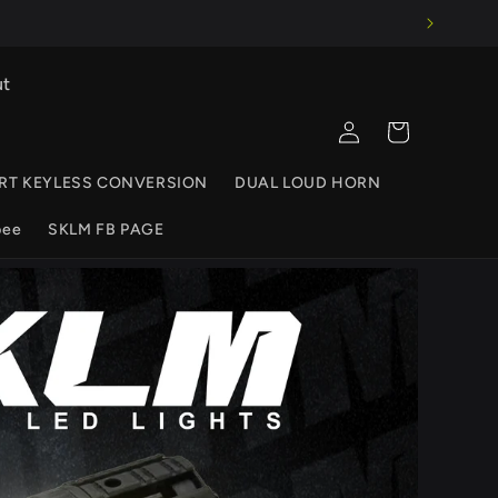
ut
Log
Cart
in
RT KEYLESS CONVERSION
DUAL LOUD HORN
pee
SKLM FB PAGE