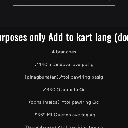
urposes only Add to kart lang (do
4 branches
📍140 a sandoval ave pasig
(pinagbuhatan)📍tol pawiring pasig
📍330 G araneta Qc
(dona imelda)📍tol pawiring Qc
📍369 Ml Quezon ave taguig
(Bagumbayan)📍tol pawiring
taguig