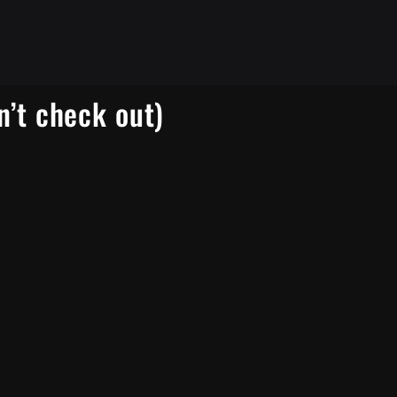
n’t check out)