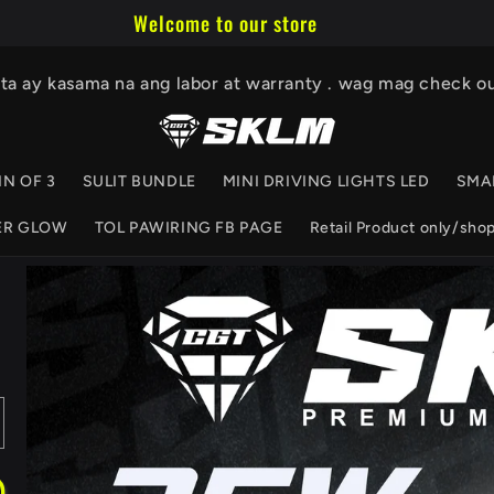
Welcome to our store
ita ay kasama na ang labor at warranty . wag mag check o
IN OF 3
SULIT BUNDLE
MINI DRIVING LIGHTS LED
SMA
ER GLOW
TOL PAWIRING FB PAGE
Retail Product only/sho
Skip to
product
information