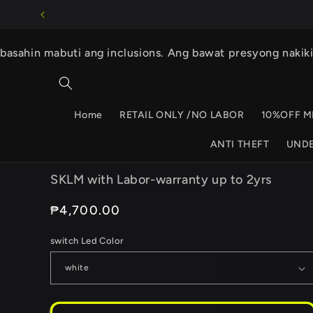
Skip to
content
basahin mabuti ang inclusions. Ang bawat presyong nakik
Home
RETAIL ONLY /NO LABOR
10%OFF M
ANTI THEFT
UND
SKLM with Labor-warranty up to 2yrs
Regular
₱4,700.00
price
switch Led Color