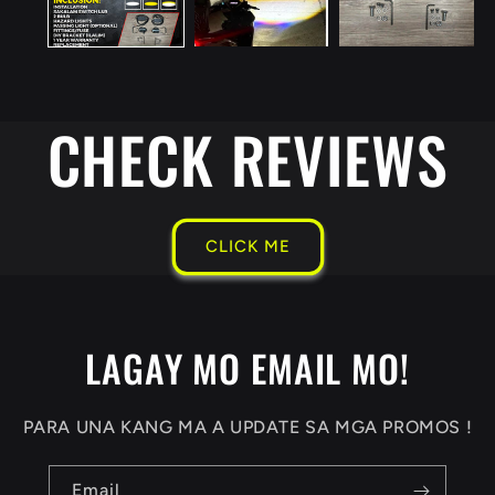
CHECK REVIEWS
CLICK ME
LAGAY MO EMAIL MO!
PARA UNA KANG MA A UPDATE SA MGA PROMOS !
Email