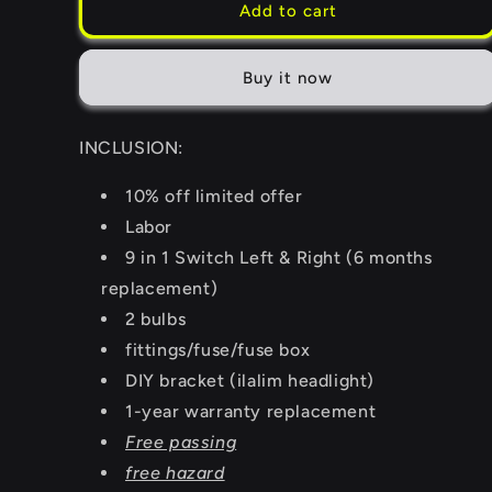
Add to cart
Buy it now
INCLUSION:
10% off limited offer
Labor
9 in 1 Switch Left & Right (6 months
replacement)
2 bulbs
fittings/fuse/fuse box
DIY bracket (ilalim headlight)
1-year warranty replacement
Free passing
free hazard