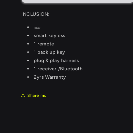
INCLUSION:
labor
smart keyless
1 remote
1 back up key
plug & play harness
1 receiver /Bluetooth
2yrs Warranty
Share mo