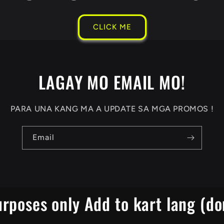
CLICK ME
LAGAY MO EMAIL MO!
PARA UNA KANG MA A UPDATE SA MGA PROMOS !
Email
urposes only Add to kart lang (do