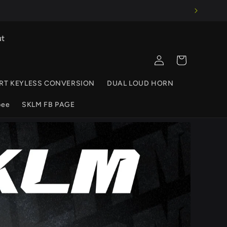
ut
Log
Cart
in
RT KEYLESS CONVERSION
DUAL LOUD HORN
pee
SKLM FB PAGE