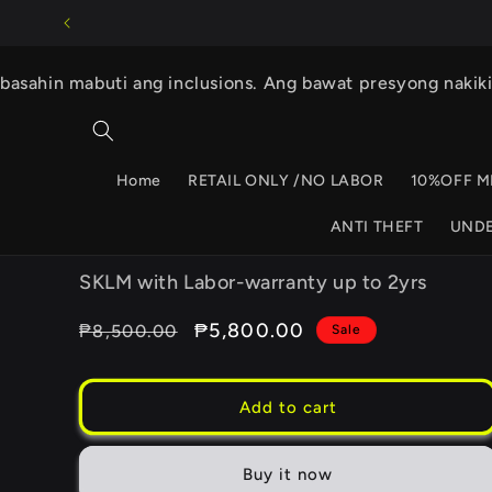
Skip to
content
basahin mabuti ang inclusions. Ang bawat presyong nakik
Home
RETAIL ONLY /NO LABOR
10%OFF M
ANTI THEFT
UND
SKLM with Labor-warranty up to 2yrs
Regular
Sale
₱5,800.00
₱8,500.00
Sale
price
price
Add to cart
Buy it now