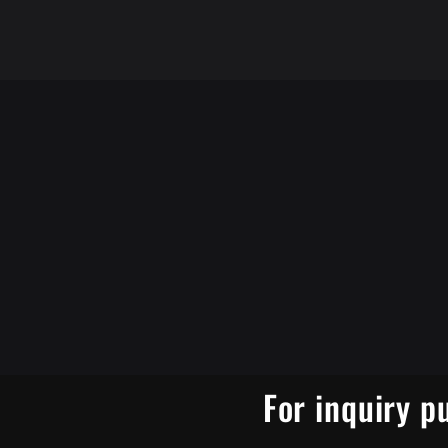
For inquiry p