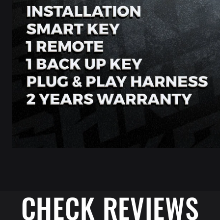
CHECK REVIEWS