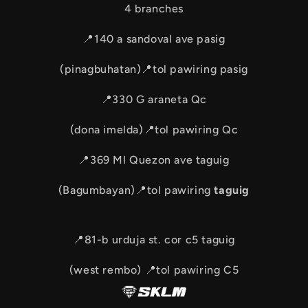
4 branches
📍140 a sandoval ave pasig
(pinagbuhatan)📍tol pawiring pasig
📍330 G araneta Qc
(dona imelda)📍tol pawiring Qc
📍369 Ml Quezon ave taguig
(Bagumbayan)📍tol pawiring
taguig
📍81-b urduja st. cor c5 taguig
(west rembo) 📍tol pawiring C5