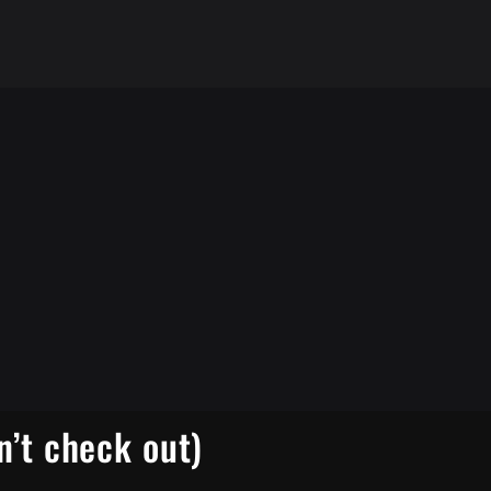
n’t check out)