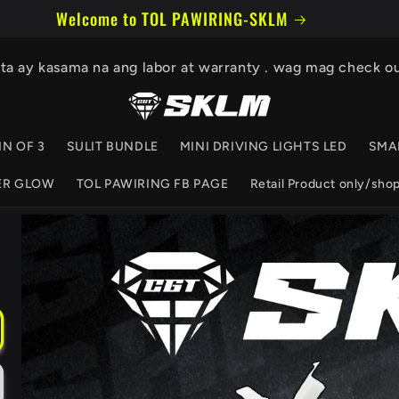
Welcome to our store
ita ay kasama na ang labor at warranty . wag mag check o
IN OF 3
SULIT BUNDLE
MINI DRIVING LIGHTS LED
SMA
ER GLOW
TOL PAWIRING FB PAGE
Retail Product only/sho
Skip to
product
information